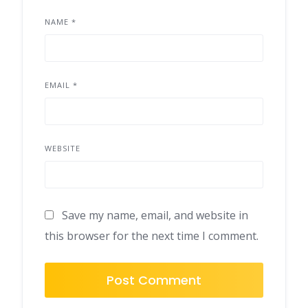
NAME
*
EMAIL
*
WEBSITE
Save my name, email, and website in
this browser for the next time I comment.