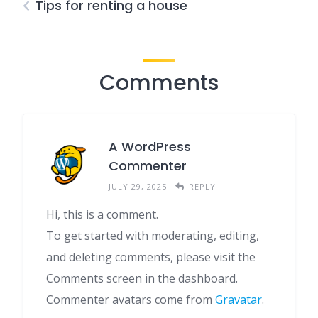
Tips for renting a house
Comments
A WordPress
Commenter
JULY 29, 2025
REPLY
Hi, this is a comment.
To get started with moderating, editing,
and deleting comments, please visit the
Comments screen in the dashboard.
Commenter avatars come from
Gravatar
.