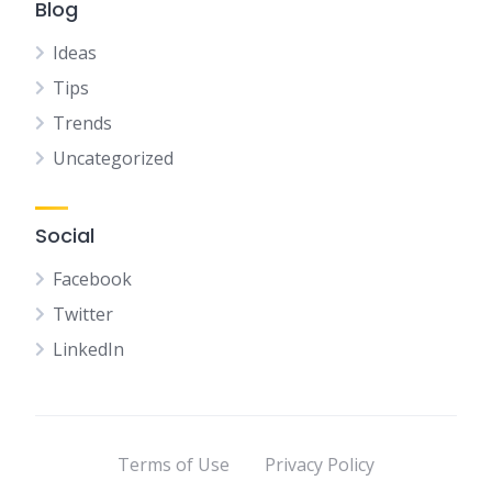
Blog
Ideas
Tips
Trends
Uncategorized
Social
Facebook
Twitter
LinkedIn
Terms of Use
Privacy Policy