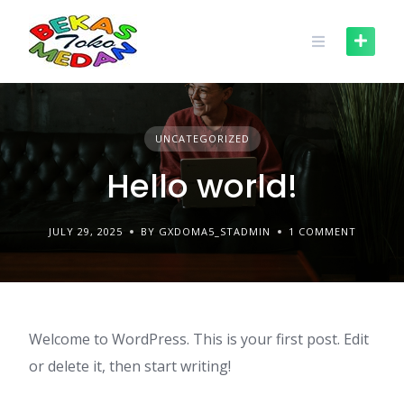
Skip
to
content
UNCATEGORIZED
Hello world!
JULY 29, 2025
BY GXDOMA5_STADMIN
1 COMMENT
Welcome to WordPress. This is your first post. Edit
or delete it, then start writing!