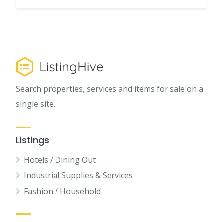
Search properties, services and items for sale on a
single site.
Listings
Hotels / Dining Out
Industrial Supplies & Services
Fashion / Household