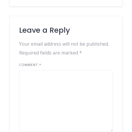
Leave a Reply
Your email address will not be published.
Required fields are marked
*
COMMENT
*